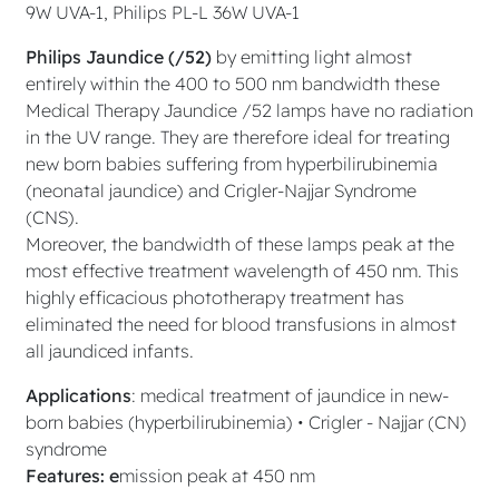
9W UVA-1, Philips PL-L 36W UVA-1
Philips Jaundice (/52)
by emitting light almost
entirely within the 400 to 500 nm bandwidth these
Medical Therapy Jaundice /52 lamps have no radiation
in the UV range. They are therefore ideal for treating
new born babies suffering from hyperbilirubinemia
(neonatal jaundice) and Crigler-Najjar Syndrome
(CNS).
Moreover, the bandwidth of these lamps peak at the
most effective treatment wavelength of 450 nm. This
highly efficacious phototherapy treatment has
eliminated the need for blood transfusions in almost
all jaundiced infants.
Applications
: medical treatment of jaundice in new-
born babies (hyperbilirubinemia) • Crigler - Najjar (CN)
syndrome
Features: e
mission peak at 450 nm