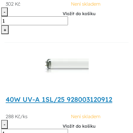
302 Kč
Není skladem
-
Vložit do košíku
+
40W UV-A 1SL/25 928003120912
288 Kč/ks
Není skladem
-
Vložit do košíku