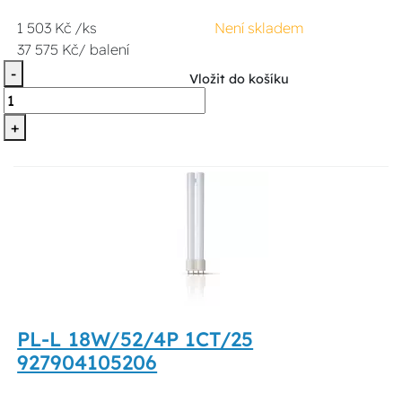
1 503 Kč /ks
Není skladem
37 575 Kč/ balení
-
Vložit do košíku
+
PL-L 18W/52/4P 1CT/25
927904105206