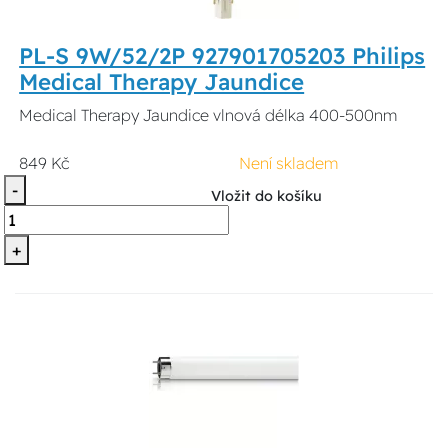
PL-S 9W/52/2P 927901705203 Philips
Medical Therapy Jaundice
Medical Therapy Jaundice vlnová délka 400-500nm
849 Kč
Není skladem
-
Vložit do košíku
+