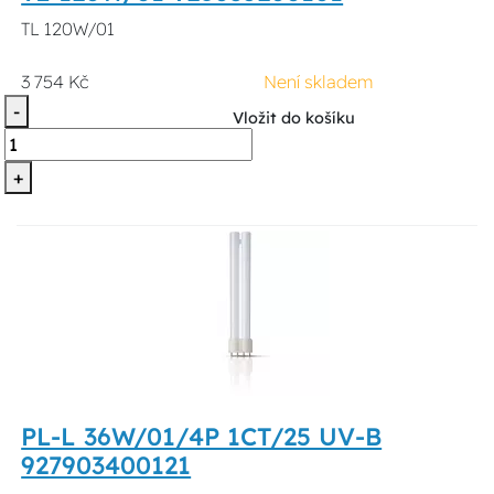
TL 120W/01
3 754 Kč
Není skladem
-
Vložit do košíku
+
PL-L 36W/01/4P 1CT/25 UV-B
927903400121