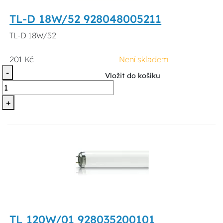
TL-D 18W/52 928048005211
TL-D 18W/52
201 Kč
Není skladem
-
Vložit do košíku
+
TL 120W/01 928035200101