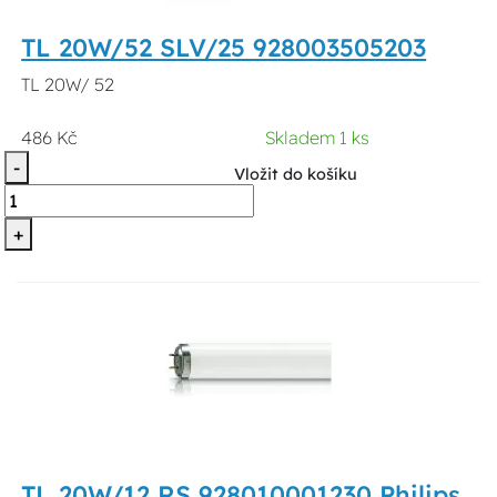
TL 20W/52 SLV/25 928003505203
TL 20W/ 52
486 Kč
Skladem 1 ks
-
Vložit do košíku
+
TL 20W/12 RS 928010001230 Philips