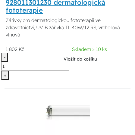
928011301230 dermatologická
fototerapie
Zářivky pro dermatologickou fototerapii ve
zdravotnictví, UV-B zářivka TL 40W/12 RS, vrcholová
vlnová
1 802 Kč
Skladem > 10 ks
-
Vložit do košíku
+