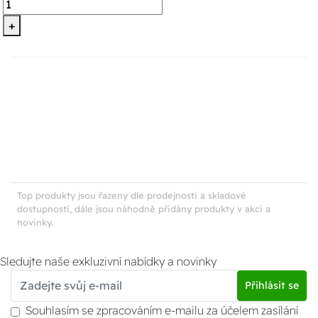
+
Top produkty jsou řazeny dle prodejnosti a skladové
dostupnosti, dále jsou náhodně přidány produkty v akci a
novinky.
Sledujte naše exkluzivní nabídky a novinky
Přihlásit se
Souhlasím se zpracováním e-mailu za účelem zasílání