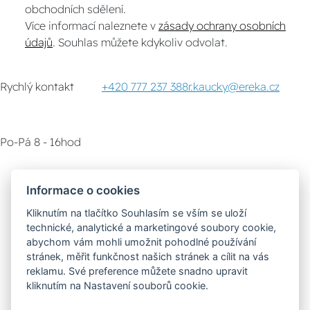
obchodních sdělení.
Více informací naleznete v
zásady ochrany osobních
údajů
. Souhlas můžete kdykoliv odvolat.
Rychlý kontakt
+420 777 237 388
r.kaucky@ereka.cz
Po-Pá 8 - 16hod
Zákaznický servis
Vyzvednutí zboží
Informace o cookies
Kliknutím na tlačítko Souhlasím se vším se uloží
Poradna
technické, analytické a marketingové soubory cookie,
abychom vám mohli umožnit pohodlné používání
stránek, měřit funkčnost našich stránek a cílit na vás
Možnosti dopravy
reklamu. Své preference můžete snadno upravit
kliknutím na Nastavení souborů cookie.