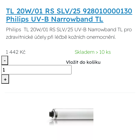
TL 20W/01 RS SLV/25 928010000130
Philips UV-B Narrowband TL
Philips TL 20W/01 RS SLV/25 UV-B Narrowband TL pro
zdravitnické účely při léčbě kožních onemocnění.
1 442 Kč
Skladem > 10 ks
-
Vložit do košíku
+