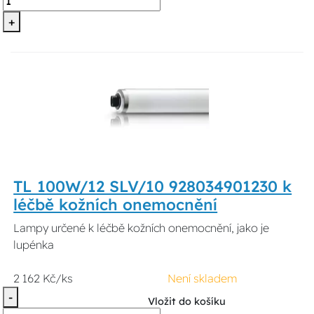
+
TL 100W/12 SLV/10 928034901230 k
léčbě kožních onemocnění
Lampy určené k léčbě kožních onemocnění, jako je
lupénka
2 162 Kč/ks
Není skladem
-
Vložit do košíku