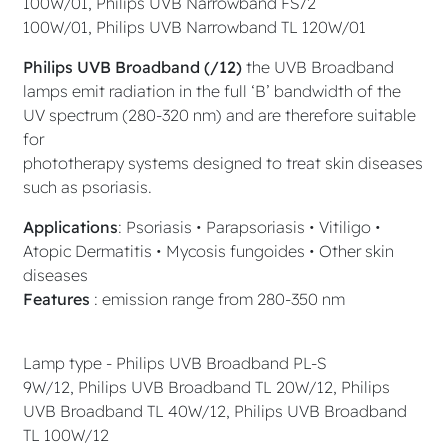
100W/01, Philips UVB Narrowband FS72
100W/01, Philips UVB Narrowband TL 120W/01
Philips UVB Broadband (/12)
the UVB Broadband
lamps emit radiation in the full ‘B’ bandwidth of the
UV spectrum (280-320 nm) and are therefore suitable
for
phototherapy systems designed to treat skin diseases
such as psoriasis.
Applications
: Psoriasis • Parapsoriasis • Vitiligo •
Atopic Dermatitis • Mycosis fungoides • Other skin
diseases
Features
: emission range from 280-350 nm
Lamp type - Philips UVB Broadband PL-S
9W/12, Philips UVB Broadband TL 20W/12, Philips
UVB Broadband TL 40W/12, Philips UVB Broadband
TL 100W/12