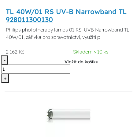
TL 40W/01 RS UV-B Narrowband TL
928011300130
Philips phototherapy lamps 01 RS, UVB Narrowband TL
40W/01, zářivka pro zdravotnictví, využití p
2 162 Kč
Skladem > 10 ks
-
Vložit do košíku
+