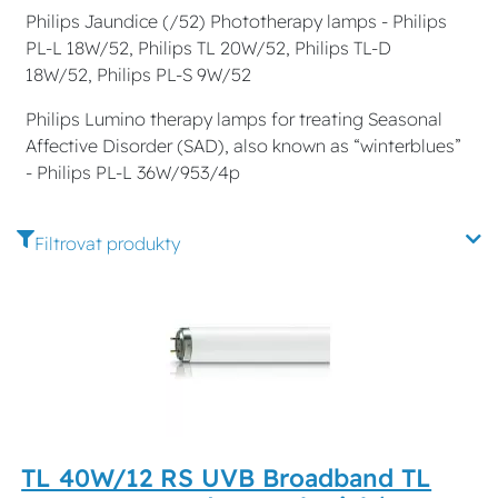
Philips Jaundice (/52) Phototherapy lamps - Philips
PL-L 18W/52, Philips TL 20W/52, Philips TL-D
18W/52, Philips PL-S 9W/52
Philips Lumino therapy lamps for treating Seasonal
Affective Disorder (SAD), also known as “winterblues”
- Philips PL-L 36W/953/4p
Filtrovat produkty
TL 40W/12 RS UVB Broadband TL