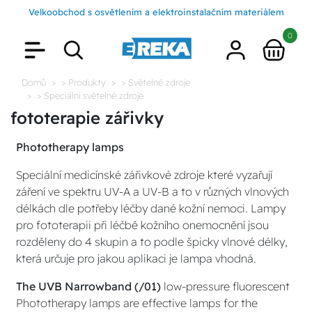
Velkoobchod s osvětlením a elektroinstalačním materiálem
0
Domů
> Produkty
> Světelné zdroje
> Speciální světelné zdroje
fototerapie zářivky
Phototherapy lamps
Speciální medicínské zářivkové zdroje které vyzařují
záření ve spektru UV-A a UV-B a to v různých vlnových
délkách dle potřeby léčby dané kožní nemoci. Lampy
pro fototerapii při léčbě kožního onemocnění jsou
rozděleny do 4 skupin a to podle špicky vlnové délky,
která určuje pro jakou aplikaci je lampa vhodná.
The UVB Narrowband (/01)
low-pressure fluorescent
Phototherapy lamps are effective lamps for the