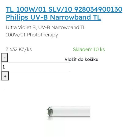
TL 100W/01 SLV/10 928034900130
Philips UV-B Narrowband TL
Ultra Violet B, UV-B Narrowband TL
100W/01 Phototherapy
3 632 Kč/ks
Skladem 10 ks
-
Vložit do košíku
+