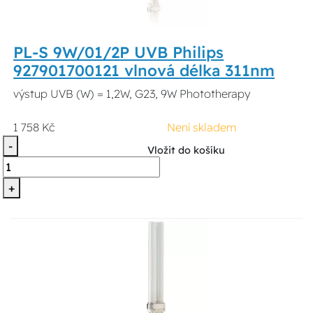
PL-S 9W/01/2P UVB Philips
927901700121 vlnová délka 311nm
výstup UVB (W) = 1,2W, G23, 9W Phototherapy
1 758 Kč
Není skladem
-
Vložit do košíku
+