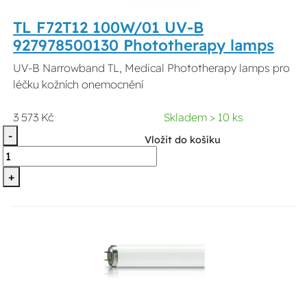
TL F72T12 100W/01 UV-B
927978500130 Phototherapy lamps
UV-B Narrowband TL, Medical Phototherapy lamps pro
léčku kožních onemocnění
3 573 Kč
Skladem > 10 ks
-
Vložit do košíku
+