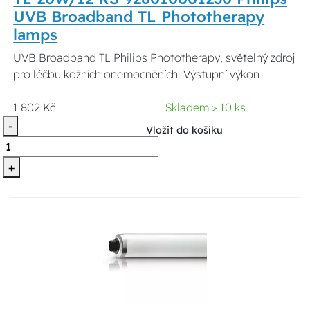
UVB Broadband TL Phototherapy
lamps
UVB Broadband TL Philips Phototherapy, světelný zdroj
pro léčbu kožních onemocněních. Výstupní výkon
1 802 Kč
Skladem > 10 ks
-
Vložit do košíku
+