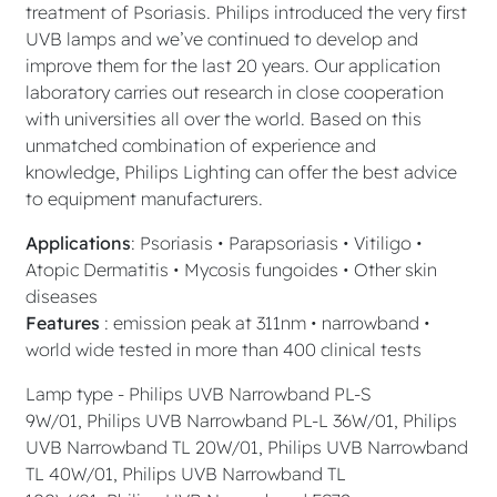
treatment of Psoriasis. Philips introduced the very first
UVB lamps and we’ve continued to develop and
improve them for the last 20 years. Our application
laboratory carries out research in close cooperation
with universities all over the world. Based on this
unmatched combination of experience and
knowledge, Philips Lighting can offer the best advice
to equipment manufacturers.
Applications
: Psoriasis • Parapsoriasis • Vitiligo •
Atopic Dermatitis • Mycosis fungoides • Other skin
diseases
Features
: emission peak at 311nm • narrowband •
world wide tested in more than 400 clinical tests
Lamp type - Philips UVB Narrowband PL-S
9W/01, Philips UVB Narrowband PL-L 36W/01, Philips
UVB Narrowband TL 20W/01, Philips UVB Narrowband
TL 40W/01, Philips UVB Narrowband TL