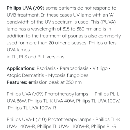
Philips UVA (/09)
some patients do not respond to
UVB treatment. In these cases UV lamp with an ‘A’
bandwidth of the UV spectrum is used. This (PUVA)
lamp has a wavelength of 315 to 380 nm and is in
addition to the treatment of psoriasis also commonly
used for more than 20 other diseases. Philips offers
UVA lamps
in TL, PLS and PLL versions.
Applications
: Psoriasis • Parapsoriasis • Vitiligo •
Atopic Dermatitis • Mycosis fungoides
Features: e
mission peak at 350 nm
Philips UVA (/09) Phototherapy lamps - Philips PL-L
UVA 36W, Philips TL-K UVA 40W, Philips TL UVA 100W,
Philips TL UVA 100W-R
Philips UVA-1 (/10) Phototherapy lamps - Philips TL-K
UVA-1 40W-R, Philips TL UVA-1 100W-R, Philips PL-S