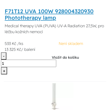
F71T12 UVA 100W 928004320930
Phototherapy lamp
Medical therapy UVA (PUVA) UV-A Radiation 27,5W, pro
léčbu kožních nemocí
533 Kč /ks
Není skladem
13 325 Kč/ balení
-
Vložit do košíku
+